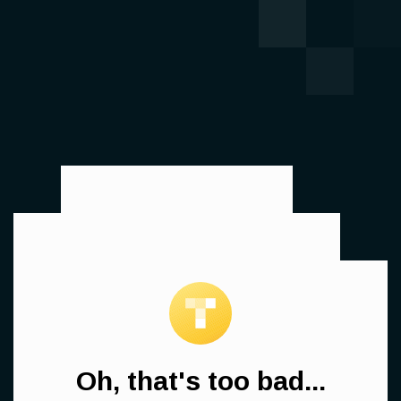
Oh, that's too bad...