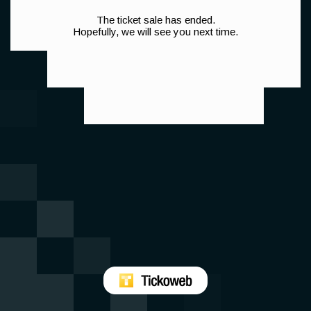
The ticket sale has ended.
Hopefully, we will see you next time.